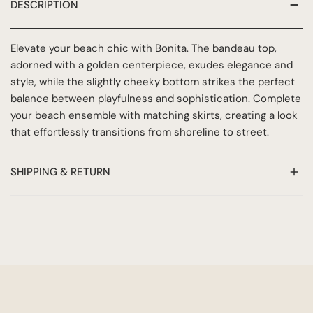
DESCRIPTION
Elevate your beach chic with Bonita. The bandeau top,
adorned with a golden centerpiece, exudes elegance and
style, while the slightly cheeky bottom strikes the perfect
balance between playfulness and sophistication. Complete
your beach ensemble with matching skirts, creating a look
that effortlessly transitions from shoreline to street.
SHIPPING & RETURN
At Azur Ibiza, we want to make sure you are completely
satisfied with your purchase. This return & delivery policy
outlines our shipping and return policies to ensure a
smooth and hassle-free shopping experience.
HOW DO I RETURN?