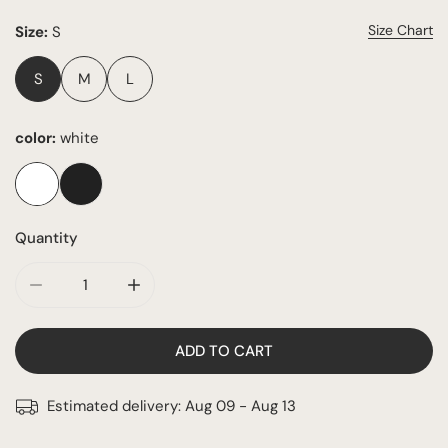
Size Chart
Size:
S
S
M
L
color:
white
Quantity
DECREASE QUANTITY FOR BONITA SET
INCREASE QUANTITY FOR BONITA SET
ADD TO CART
Estimated delivery:
Aug 09 - Aug 13