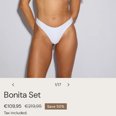
OPEN MEDIA IN GALLERY VIEW
1
/
17
of
Bonita Set
Sale
€109,95
Regular
€219,95
Save
50%
price
price
Tax included.