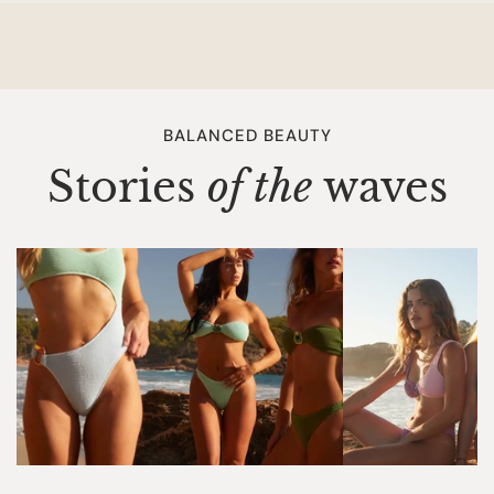
You are responsible for the charges of the return shipping.
You can go to your local postoffice to return the package.
HOW SOON WILL I GET MY REFUND?
Once your return is received and inspected and approved,
BALANCED BEAUTY
then your refund will be processed and a credit will
Stories
of the
waves
automatically be applied to the original method of
payment, within 10 working days. We only accept returns if
there is an official return form added to your package. We
do not accept any other self created return forms.
Make sure you keep your track and trace code when you
return an item to us. This way we can check where the
package is. We are not responsible for lost return
packages.
DAMAGED ITEM