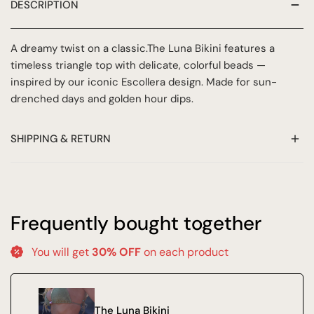
DESCRIPTION
A dreamy twist on a classic.
The Luna Bikini features a
timeless triangle top with delicate, colorful beads —
inspired by our iconic Escollera design. Made for sun-
drenched days and golden hour dips.
SHIPPING & RETURN
At Azur Ibiza, we want to make sure you are completely
satisfied with your purchase. This return & delivery policy
outlines our shipping and return policies to ensure a
Frequently bought together
smooth and hassle-free shopping experience.
You will get
30% OFF
on each product
HOW DO I RETURN?
Sale items are final and not eligible for refund or exchange!
The Luna Bikini