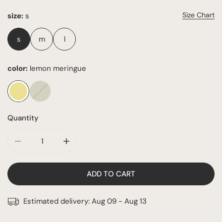
Size Chart
size:
s
s
m
l
color:
lemon meringue
Quantity
DECREASE QUANTITY FOR THE LUNA BIKINI
INCREASE QUANTITY FOR THE LUNA BIKINI
ADD TO CART
Estimated delivery:
Aug 09 - Aug 13