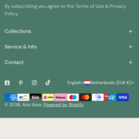
7. By following these care instructions, you can help ensure
By subscribing you agree to the Terms of Use & Privacy
that your swimsuit stays looking its best for as long as
Policy.
possible.
Collections
Service & Info
Contact
L
C
English
Netherlands (EUR €)
a
o
Payment
n
u
methods
© 2026,
Azur Ibiza
.
Powered by Shopify
g
n
u
t
a
r