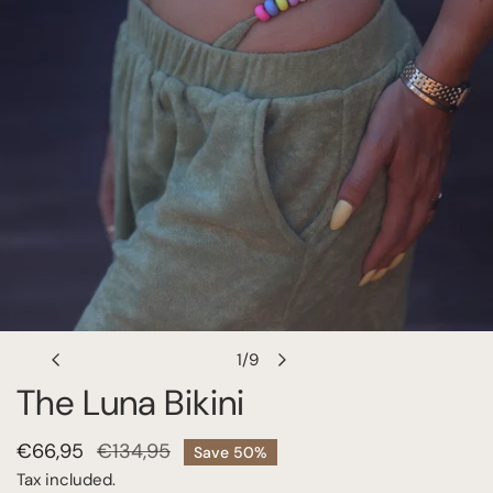
OPEN MEDIA IN GALLERY VIEW
1
/
9
of
The Luna Bikini
Sale
€66,95
Regular
€134,95
Save
50%
price
price
Tax included.