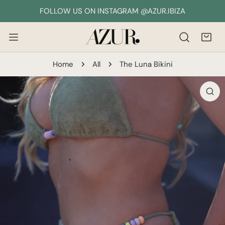
IP TO CONTENT
FOLLOW US ON INSTAGRAM @AZUR.IBIZA
Home
All
The Luna Bikini
 PRODUCT INFORMATION